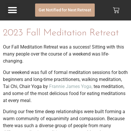
Get Notified for Next Retreat
2023 Fall Meditation Retreat
Our Fall Meditation Retreat was a success! Sitting with this
many people over the course of a weekend was life-
changing.
Our weekend was full of formal meditation sessions for both
beginners and long-time practitioners, walking meditation,
Tai Chi, Chair Yoga by
Frannie James Yoga,
tea meditation,
and some of the most delicious food for eating meditations
at every meal.
During our free time deep relationships were built forming a
warm community of equanimity and compassion. Because
there was such a diverse group of people from many