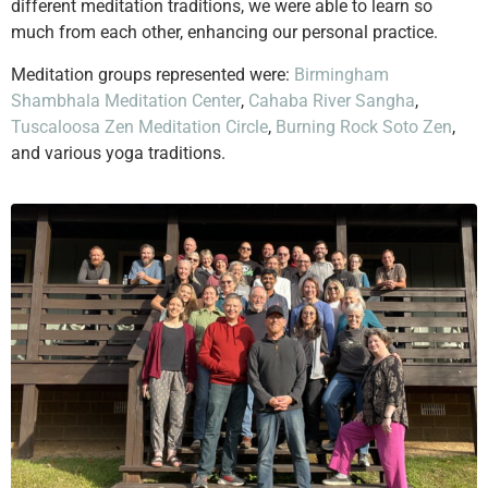
different meditation traditions, we were able to learn so
much from each other, enhancing our personal practice.
Meditation groups represented were:
Birmingham
Shambhala Meditation Center
,
Cahaba River Sangha
,
Tuscaloosa Zen Meditation Circle
,
Burning Rock Soto Zen
,
and various yoga traditions.